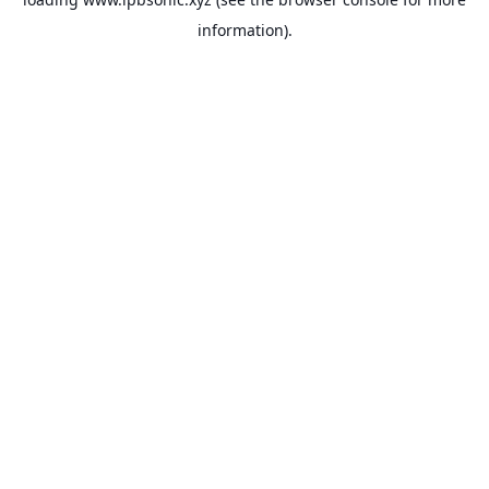
information).