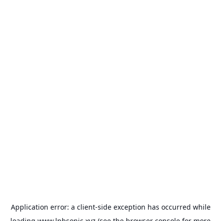
Application error: a
client
-side exception has occurred while
loading
www.lpbsonic.xyz
(see the
browser console
for more