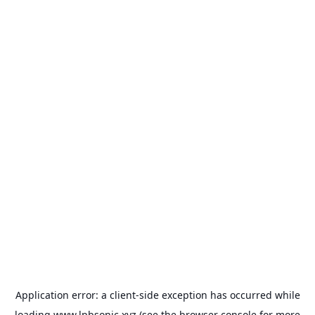
Application error: a
client
-side exception has occurred while
loading
www.lpbsonic.xyz
(see the
browser console
for more