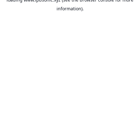
information).