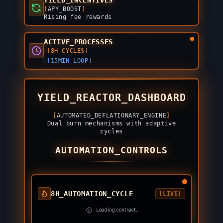
YIELD_INCENTIVES
[
APY_BOOST
]
Rising fee rewards
ACTIVE_PROCESSES
[8H_CYCLES]
[15MIN_LOOP]
YIELD_REACTOR_DASHBOARD
[
AUTOMATED_DEFLATIONARY_ENGINE
]
Dual burn mechanisms with adaptive
cycles
AUTOMATION_CONTROLS
8H_AUTOMATION_CYCLE
[LIVE]
Loading contract...