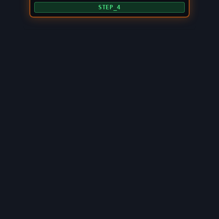
STEP_4
©
2026
LOOPBURN
. ALL_RIGHTS_RESERVED.
BUILT_ON_SONIC
.