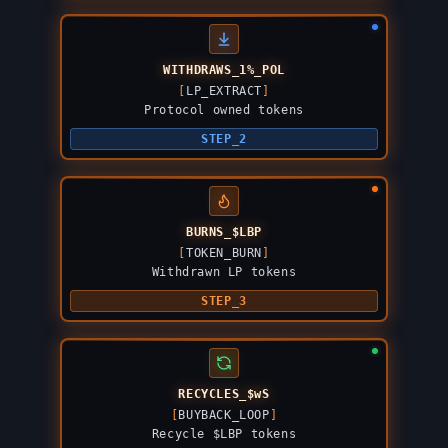
WITHDRAWS_1%_POL
[
LP_EXTRACT
]
Protocol owned tokens
STEP_2
BURNS_$LBP
[
TOKEN_BURN
]
Withdrawn LP tokens
STEP_3
RECYCLES_$wS
[
BUYBACK_LOOP
]
Recycle $LBP tokens