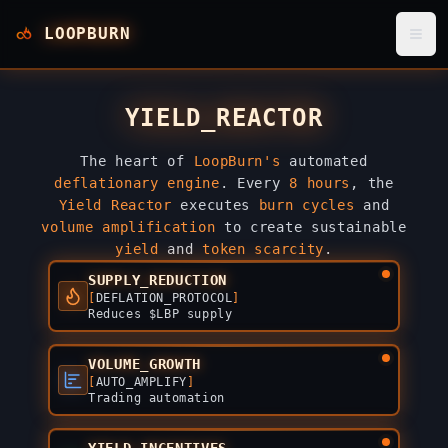
LOOPBURN
YIELD_REACTOR
The heart of
LoopBurn's
automated
deflationary engine
. Every
8 hours
, the
Yield Reactor
executes
burn cycles
and
volume amplification
to create sustainable
yield
and
token scarcity
.
SUPPLY_REDUCTION
[
DEFLATION_PROTOCOL
]
Reduces $LBP supply
VOLUME_GROWTH
[
AUTO_AMPLIFY
]
Trading automation