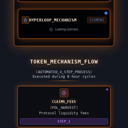
HYPERLOOP_MECHANISM
[15MIN]
Loading contract...
TOKEN_MECHANISM_FLOW
[
AUTOMATED_4_STEP_PROCESS
]
Executed during 8-hour cycles
CLAIMS_FEES
[
POL_HARVEST
]
Protocol liquidity fees
STEP_1